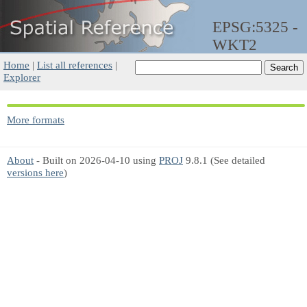
EPSG:5325 -
WKT2
Home
|
List all references
|
Explorer
More formats
About
- Built on 2026-04-10 using
PROJ
9.8.1 (See detailed
versions here
)