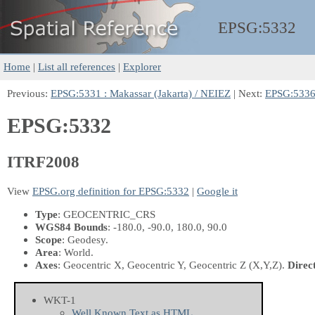
EPSG:
5332
Home
|
List all references
|
Explorer
Previous:
EPSG:5331 : Makassar (Jakarta) / NEIEZ
| Next:
EPSG:5336 
EPSG:5332
ITRF2008
View
EPSG.org definition for EPSG:5332
|
Google it
Type
: GEOCENTRIC_CRS
WGS84 Bounds
: -180.0, -90.0, 180.0, 90.0
Scope
: Geodesy.
Area
: World.
Axes
: Geocentric X, Geocentric Y, Geocentric Z
(X,Y,Z)
.
Direc
WKT-1
Well Known Text as HTML