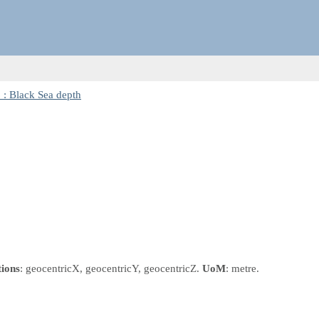
: Black Sea depth
tions
: geocentricX, geocentricY, geocentricZ.
UoM
: metre.