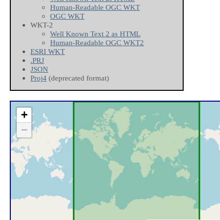
Human-Readable OGC WKT
OGC WKT
WKT-2
Well Known Text 2 as HTML
Human-Readable OGC WKT2
ESRI WKT
.PRJ
JSON
Proj4
(deprecated format)
+
−