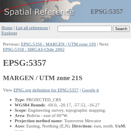
EPSG:
5357
Home
|
List all references
|
Explorer
Previous:
EPSG:5356 : MARGEN / UTM zone 19S
| Next:
EPSG:5358 : SIRGAS-Chile 2002
EPSG:5357
MARGEN / UTM zone 21S
View
EPSG.org definition for EPSG:5357
|
Google it
Type
: PROJECTED_CRS
WGS84 Bounds
: -60.0, -20.17, -57.52, -16.27
Scope
: Engineering survey, topographic mapping.
Area
: Bolivia - east of 60°W.
Projection method name
: Transverse Mercator
Axes
: Easting, Northing
(E,N)
.
Directions
: east, north.
UoM
: