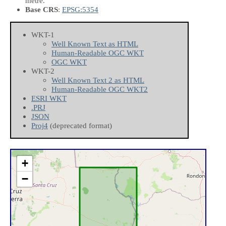
metre.
Base CRS
:
EPSG:5354
WKT-1
Well Known Text as HTML
Human-Readable OGC WKT
OGC WKT
WKT-2
Well Known Text 2 as HTML
Human-Readable OGC WKT2
ESRI WKT
.PRJ
JSON
Proj4
(deprecated format)
+
−