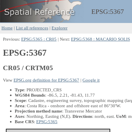
EPSG:
5367
Home
|
List all references
|
Explorer
Previous:
EPSG:5365 : CR05
| Next:
EPSG:5368 : MACARIO SOLIS
EPSG:5367
CR05 / CRTM05
View
EPSG.org definition for EPSG:5367
|
Google it
Type
: PROJECTED_CRS
WGS84 Bounds
: -86.5, 2.21, -81.43, 11.77
Scope
: Cadastre, engineering survey, topographic mapping (la
Area
: Costa Rica - onshore and offshore east of 86°30'W.
Projection method name
: Transverse Mercator
Axes
: Northing, Easting
(N,E)
.
Directions
: north, east.
UoM
: m
Base CRS
:
EPSG:5365