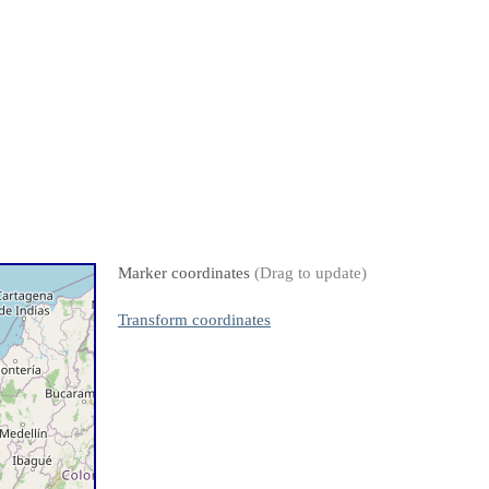
Marker coordinates
(Drag to update)
Transform coordinates