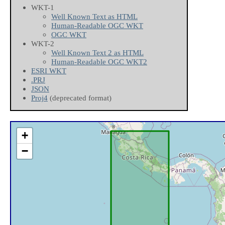
WKT-1
Well Known Text as HTML
Human-Readable OGC WKT
OGC WKT
WKT-2
Well Known Text 2 as HTML
Human-Readable OGC WKT2
ESRI WKT
.PRJ
JSON
Proj4
(deprecated format)
+
−