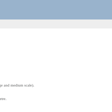
rge and medium scale).
etre.