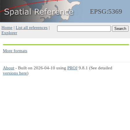
EPSG:5369
Home
|
List all references
|
Explorer
More formats
About
- Built on 2026-04-10 using
PROJ
9.8.1 (See detailed
versions here
)