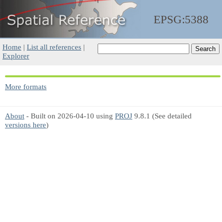
EPSG:5388
Home
|
List all references
|
Explorer
More formats
About
- Built on 2026-04-10 using
PROJ
9.8.1 (See detailed
versions here
)