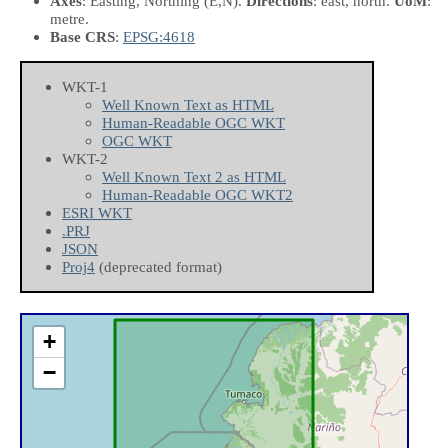
Axes
: Easting, Northing
(E,N)
.
Directions
: east, north.
UoM
:
metre.
Base CRS
:
EPSG:4618
WKT-1
Well Known Text as HTML
Human-Readable OGC WKT
OGC WKT
WKT-2
Well Known Text 2 as HTML
Human-Readable OGC WKT2
ESRI WKT
.PRJ
JSON
Proj4
(deprecated format)
+
−