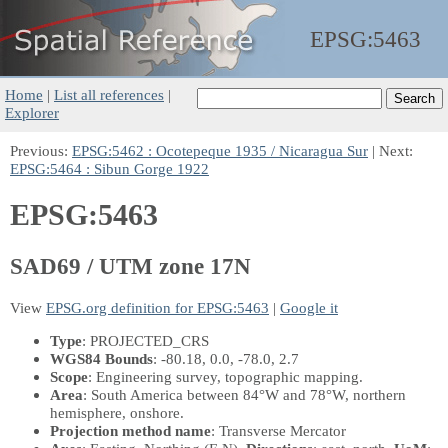
EPSG:
5463
Home
|
List all references
|
Explorer
Previous:
EPSG:5462 : Ocotepeque 1935 / Nicaragua Sur
| Next:
EPSG:5464 : Sibun Gorge 1922
EPSG:5463
SAD69 / UTM zone 17N
View
EPSG.org definition for EPSG:5463
|
Google it
Type
: PROJECTED_CRS
WGS84 Bounds
: -80.18, 0.0, -78.0, 2.7
Scope
: Engineering survey, topographic mapping.
Area
: South America between 84°W and 78°W, northern
hemisphere, onshore.
Projection method name
: Transverse Mercator