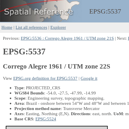
EPSG:
5537
Home
|
List all references
|
Explorer
Previous:
EPSG:5536 : Corrego Alegre 1961 / UTM zone 21S
| Next:
EPSG:5537
Corrego Alegre 1961 / UTM zone 22S
View
EPSG.org definition for EPSG:5537
|
Google it
Type
: PROJECTED_CRS
WGS84 Bounds
: -54.0, -27.5, -47.99, -14.99
Scope
: Engineering survey, topographic mapping.
Area
: Brazil - onshore between 54°W and 48°W and between 1
Projection method name
: Transverse Mercator
Axes
: Easting, Northing
(E,N)
.
Directions
: east, north.
UoM
: m
Base CRS
:
EPSG:5524