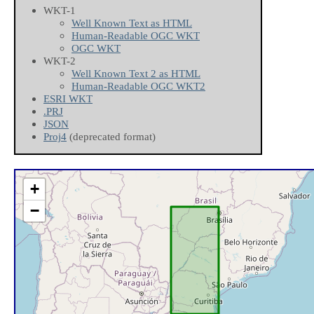
WKT-1
Well Known Text as HTML
Human-Readable OGC WKT
OGC WKT
WKT-2
Well Known Text 2 as HTML
Human-Readable OGC WKT2
ESRI WKT
.PRJ
JSON
Proj4
(deprecated format)
+
−