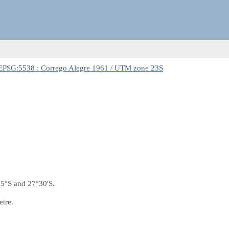
EPSG:5538 : Corrego Alegre 1961 / UTM zone 23S
5°S and 27°30'S.
etre.