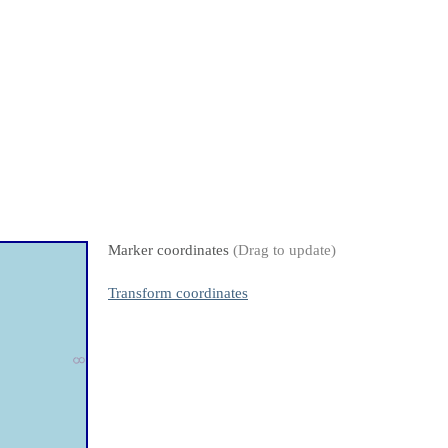
Marker coordinates
(Drag to update)
Transform coordinates