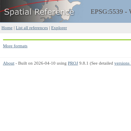
EPSG:5539 -
Home
|
List all references
|
Explorer
More formats
About
- Built on 2026-04-10 using
PROJ
9.8.1 (See detailed
versions