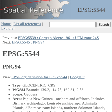
EPSG:
5544
Home
|
List all references
|
Explorer
Previous:
EPSG:5539 : Corrego Alegre 1961 / UTM zone 24S
|
Next:
EPSG:5545 : PNG94
EPSG:5544
PNG94
View
EPSG.org definition for EPSG:5544
|
Google it
Type
: GEOCENTRIC_CRS
WGS84 Bounds
: 139.2, -14.75, 162.81, 2.58
Scope
: Geodesy.
Area
: Papua New Guinea - onshore and offshore. Includes
Bismark archipelago, Louisade archipelago, Admiralty
Islands, d'Entrecasteaux Islands, northern Solomon Islands,