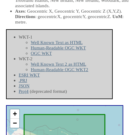
Trobriand Islands, New Britain, New Ireland, Woodlark, and
associated islands.
Axes
: Geocentric X, Geocentric Y, Geocentric Z
(X,Y,Z)
.
Directions
: geocentricX, geocentricY, geocentricZ.
UoM
:
metre.
WKT-1
Well Known Text as HTML
Human-Readable OGC WKT
OGC WKT
WKT-2
Well Known Text 2 as HTML
Human-Readable OGC WKT2
ESRI WKT
.PRJ
JSON
Proj4
(deprecated format)
+
−