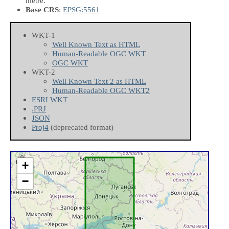
metre.
Base CRS
:
EPSG:5561
WKT-1
Well Known Text as HTML
Human-Readable OGC WKT
OGC WKT
WKT-2
Well Known Text 2 as HTML
Human-Readable OGC WKT2
ESRI WKT
.PRJ
JSON
Proj4
(deprecated format)
+
−