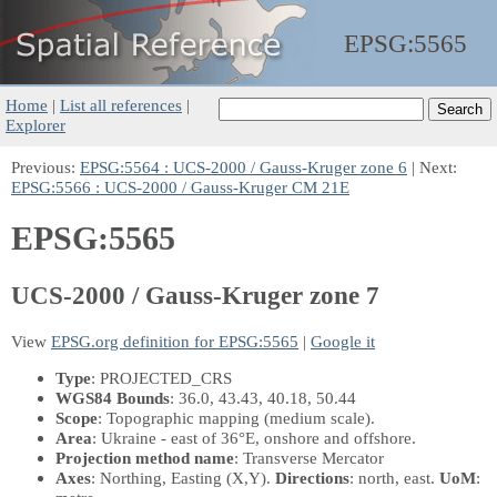
EPSG:
5565
Home
|
List all references
|
Explorer
Previous:
EPSG:5564 : UCS-2000 / Gauss-Kruger zone 6
| Next:
EPSG:5566 : UCS-2000 / Gauss-Kruger CM 21E
EPSG:5565
UCS-2000 / Gauss-Kruger zone 7
View
EPSG.org definition for EPSG:5565
|
Google it
Type
: PROJECTED_CRS
WGS84 Bounds
: 36.0, 43.43, 40.18, 50.44
Scope
: Topographic mapping (medium scale).
Area
: Ukraine - east of 36°E, onshore and offshore.
Projection method name
: Transverse Mercator
Axes
: Northing, Easting
(X,Y)
.
Directions
: north, east.
UoM
: