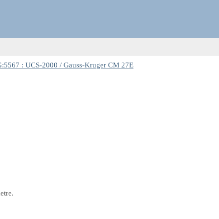
:5567 : UCS-2000 / Gauss-Kruger CM 27E
etre.