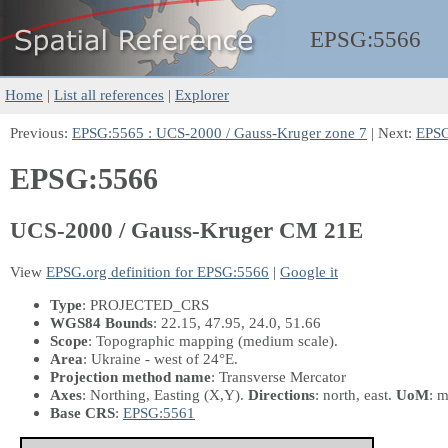
EPSG:
5566
Home
|
List all references
|
Explorer
Previous:
EPSG:5565 : UCS-2000 / Gauss-Kruger zone 7
| Next:
EPSG
EPSG:5566
UCS-2000 / Gauss-Kruger CM 21E
View
EPSG.org definition for EPSG:5566
|
Google it
Type
: PROJECTED_CRS
WGS84 Bounds
: 22.15, 47.95, 24.0, 51.66
Scope
: Topographic mapping (medium scale).
Area
: Ukraine - west of 24°E.
Projection method name
: Transverse Mercator
Axes
: Northing, Easting
(X,Y)
.
Directions
: north, east.
UoM
: m
Base CRS
:
EPSG:5561