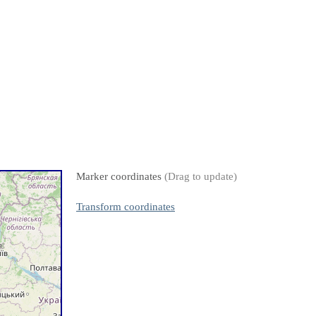
Marker coordinates
(Drag to update)
Transform coordinates