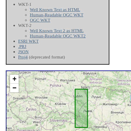
WKT-1
Well Known Text as HTML
Human-Readable OGC WKT
OGC WKT
WKT-2
Well Known Text 2 as HTML
Human-Readable OGC WKT2
ESRI WKT
.PRJ
JSON
Proj4
(deprecated format)
+
−