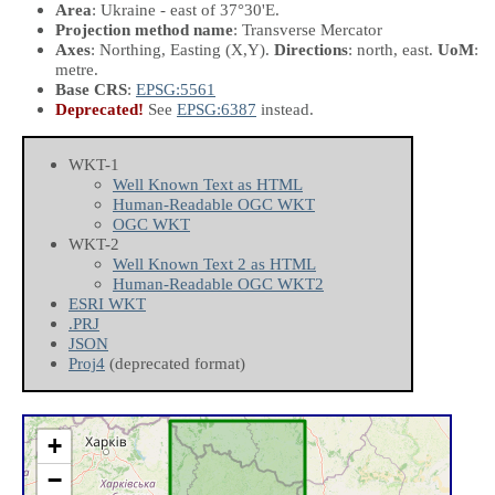
Area
: Ukraine - east of 37°30'E.
Projection method name
: Transverse Mercator
Axes
: Northing, Easting
(X,Y)
.
Directions
: north, east.
UoM
:
metre.
Base CRS
:
EPSG:5561
Deprecated!
See
EPSG:6387
instead.
WKT-1
Well Known Text as HTML
Human-Readable OGC WKT
OGC WKT
WKT-2
Well Known Text 2 as HTML
Human-Readable OGC WKT2
ESRI WKT
.PRJ
JSON
Proj4
(deprecated format)
+
−