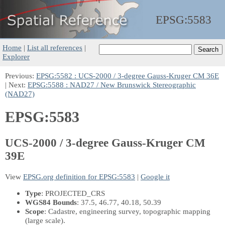
EPSG:
5583
Home
|
List all references
|
Explorer
Previous:
EPSG:5582 : UCS-2000 / 3-degree Gauss-Kruger CM 36E
| Next:
EPSG:5588 : NAD27 / New Brunswick Stereographic
(NAD27)
EPSG:5583
UCS-2000 / 3-degree Gauss-Kruger CM
39E
View
EPSG.org definition for EPSG:5583
|
Google it
Type
: PROJECTED_CRS
WGS84 Bounds
: 37.5, 46.77, 40.18, 50.39
Scope
: Cadastre, engineering survey, topographic mapping
(large scale).