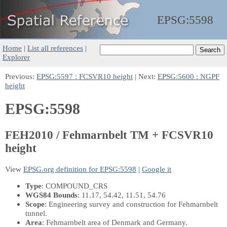
EPSG:
5598
Home
|
List all references
|
Explorer
Previous:
EPSG:5597 : FCSVR10 height
| Next:
EPSG:5600 : NGPF
height
EPSG:5598
FEH2010 / Fehmarnbelt TM + FCSVR10
height
View
EPSG.org definition for EPSG:5598
|
Google it
Type
: COMPOUND_CRS
WGS84 Bounds
: 11.17, 54.42, 11.51, 54.76
Scope
: Engineering survey and construction for Fehmarnbelt
tunnel.
Area
: Fehmarnbelt area of Denmark and Germany.