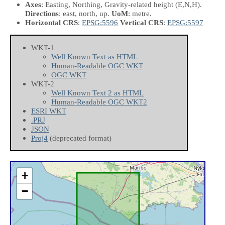
Axes
: Easting, Northing, Gravity-related height
(E,N,H)
.
Directions
: east, north, up.
UoM
: metre.
Horizontal CRS
:
EPSG:5596
Vertical CRS
:
EPSG:5597
WKT-1
Well Known Text as HTML
Human-Readable OGC WKT
OGC WKT
WKT-2
Well Known Text 2 as HTML
Human-Readable OGC WKT2
ESRI WKT
.PRJ
JSON
Proj4
(deprecated format)
+
−