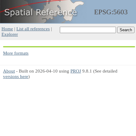
EPSG:5603
Home
|
List all references
|
Explorer
More formats
About
- Built on 2026-04-10 using
PROJ
9.8.1 (See detailed
versions here
)