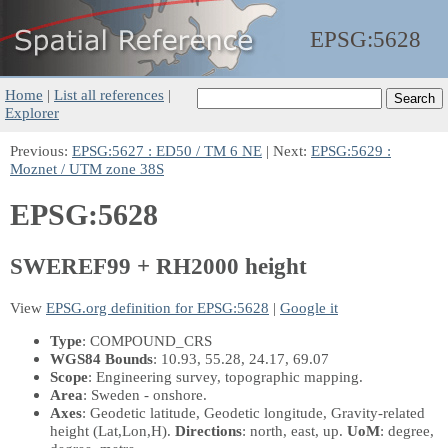
EPSG:
5628
Home
|
List all references
|
Explorer
Previous:
EPSG:5627 : ED50 / TM 6 NE
| Next:
EPSG:5629 :
Moznet / UTM zone 38S
EPSG:5628
SWEREF99 + RH2000 height
View
EPSG.org definition for EPSG:5628
|
Google it
Type
: COMPOUND_CRS
WGS84 Bounds
: 10.93, 55.28, 24.17, 69.07
Scope
: Engineering survey, topographic mapping.
Area
: Sweden - onshore.
Axes
: Geodetic latitude, Geodetic longitude, Gravity-related
height
(Lat,Lon,H)
.
Directions
: north, east, up.
UoM
: degree,