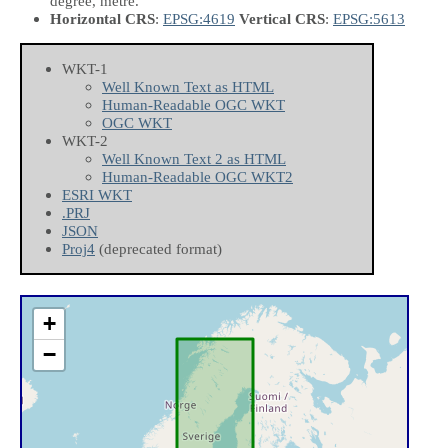
degree, metre.
Horizontal CRS
:
EPSG:4619
Vertical CRS
:
EPSG:5613
WKT-1
Well Known Text as HTML
Human-Readable OGC WKT
OGC WKT
WKT-2
Well Known Text 2 as HTML
Human-Readable OGC WKT2
ESRI WKT
.PRJ
JSON
Proj4
(deprecated format)
+
−