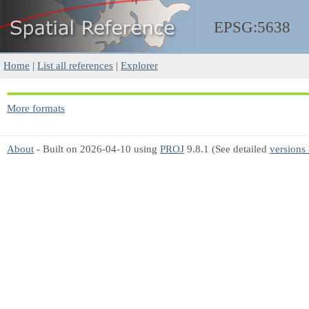
EPSG:5638
Home
|
List all references
|
Explorer
More formats
About
- Built on 2026-04-10 using
PROJ
9.8.1 (See detailed
versions