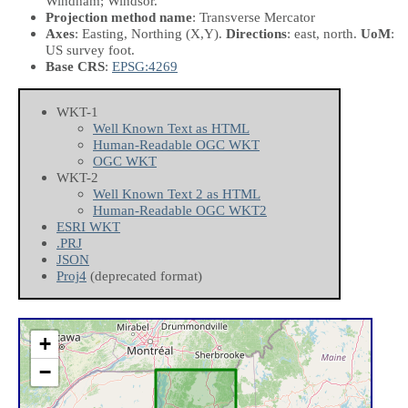
Windham; Windsor.
Projection method name
: Transverse Mercator
Axes
: Easting, Northing
(X,Y)
.
Directions
: east, north.
UoM
:
US survey foot.
Base CRS
:
EPSG:4269
WKT-1
Well Known Text as HTML
Human-Readable OGC WKT
OGC WKT
WKT-2
Well Known Text 2 as HTML
Human-Readable OGC WKT2
ESRI WKT
.PRJ
JSON
Proj4
(deprecated format)
+
−