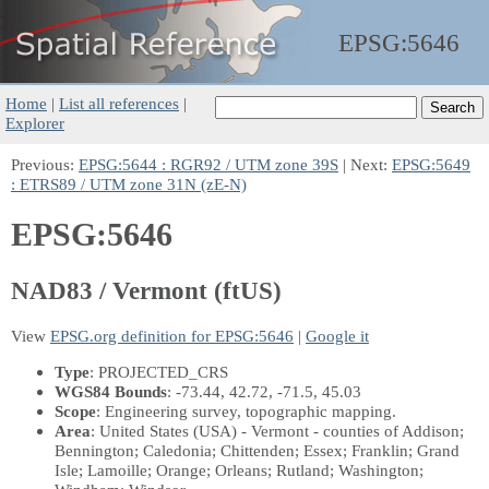
EPSG:
5646
Home
|
List all references
|
Explorer
Previous:
EPSG:5644 : RGR92 / UTM zone 39S
| Next:
EPSG:5649
: ETRS89 / UTM zone 31N (zE-N)
EPSG:5646
NAD83 / Vermont (ftUS)
View
EPSG.org definition for EPSG:5646
|
Google it
Type
: PROJECTED_CRS
WGS84 Bounds
: -73.44, 42.72, -71.5, 45.03
Scope
: Engineering survey, topographic mapping.
Area
: United States (USA) - Vermont - counties of Addison;
Bennington; Caledonia; Chittenden; Essex; Franklin; Grand
Isle; Lamoille; Orange; Orleans; Rutland; Washington;