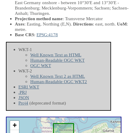
East Germany onshore - between 10°30'E and 13°30'E -
Brandenburg; Mecklenburg-Vorpommern; Sachsen; Sachsen-
Anhalt; Thuringen.
Projection method name
: Transverse Mercator
Axes
: Easting, Northing
(E,N)
.
Directions
: east, north.
UoM
:
metre.
Base CRS
:
EPSG:4178
WKT-1
Well Known Text as HTML
Human-Readable OGC WKT
OGC WKT
WKT-2
Well Known Text 2 as HTML
Human-Readable OGC WKT2
ESRI WKT
.PRJ
JSON
Proj4
(deprecated format)
+