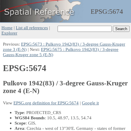
EPSG:
5674
Home
|
List all references
|
Explorer
Previous:
EPSG:5673 : Pulkovo 1942(83) / 3-degree Gauss-Kruger
zone 3 (E-N)
| Next:
EPSG:5675 : Pulkovo 1942(83) / 3-degree
Gauss-Kruger zone 5 (E-N)
EPSG:5674
Pulkovo 1942(83) / 3-degree Gauss-Kruger
zone 4 (E-N)
View
EPSG.org definition for EPSG:5674
|
Google it
Type
: PROJECTED_CRS
WGS84 Bounds
: 10.5, 48.97, 13.5, 54.74
Scope
: GIS.
Area
: Czechia - west of 13°30'E. Germany - states of former