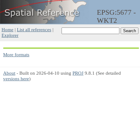
EPSG:5677 -
WKT2
Home
|
List all references
|
Explorer
More formats
About
- Built on 2026-04-10 using
PROJ
9.8.1 (See detailed
versions here
)