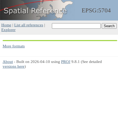
EPSG:5704
Home
|
List all references
|
Explorer
More formats
About
- Built on 2026-04-10 using
PROJ
9.8.1 (See detailed
versions here
)