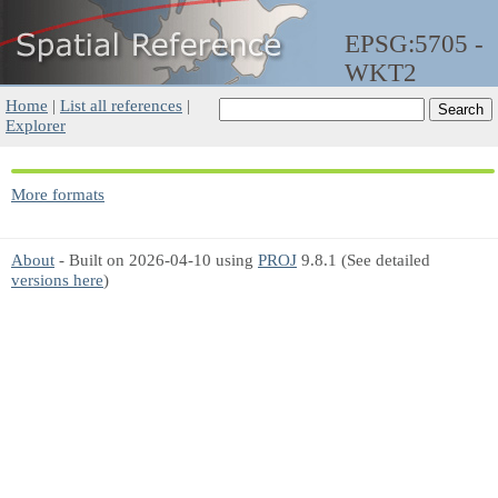
EPSG:5705 -
WKT2
Home
|
List all references
|
Explorer
More formats
About
- Built on 2026-04-10 using
PROJ
9.8.1 (See detailed
versions here
)