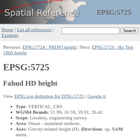
EPSG:
5725
Home
|
List all references
|
Explorer
Previous:
EPSG:5724 : PHD93 height
| Next:
EPSG:5726 : Ha Tien
1960 height
EPSG:5725
Fahud HD height
View
EPSG.org definition for EPSG:5725
|
Google it
Type
: VERTICAL_CRS
WGS84 Bounds
: 51.99, 16.59, 59.91, 26.42
Scope
: Geodesy, engineering survey.
Area
: Oman - mainland onshore.
Axes
: Gravity-related height
(H)
.
Directions
: up.
UoM
:
metre.