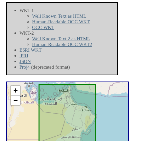
WKT-1
Well Known Text as HTML
Human-Readable OGC WKT
OGC WKT
WKT-2
Well Known Text 2 as HTML
Human-Readable OGC WKT2
ESRI WKT
.PRJ
JSON
Proj4
(deprecated format)
+
−