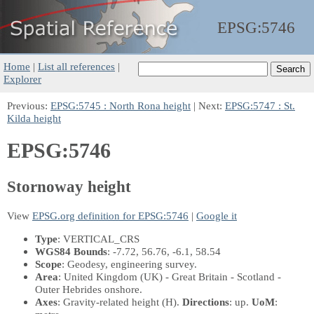
EPSG:
5746
Home
|
List all references
|
Explorer
Previous:
EPSG:5745 : North Rona height
| Next:
EPSG:5747 : St.
Kilda height
EPSG:5746
Stornoway height
View
EPSG.org definition for EPSG:5746
|
Google it
Type
: VERTICAL_CRS
WGS84 Bounds
: -7.72, 56.76, -6.1, 58.54
Scope
: Geodesy, engineering survey.
Area
: United Kingdom (UK) - Great Britain - Scotland -
Outer Hebrides onshore.
Axes
: Gravity-related height
(H)
.
Directions
: up.
UoM
: