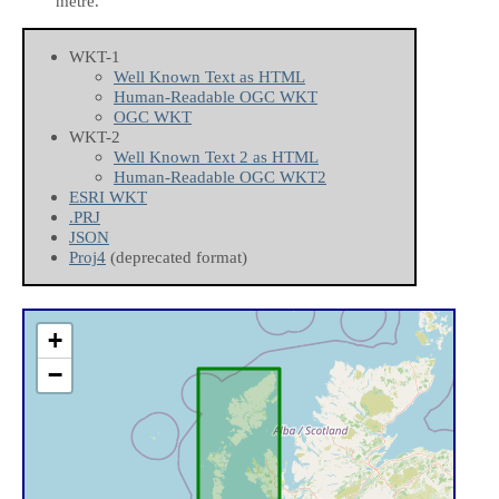
metre.
WKT-1
Well Known Text as HTML
Human-Readable OGC WKT
OGC WKT
WKT-2
Well Known Text 2 as HTML
Human-Readable OGC WKT2
ESRI WKT
.PRJ
JSON
Proj4
(deprecated format)
+
−