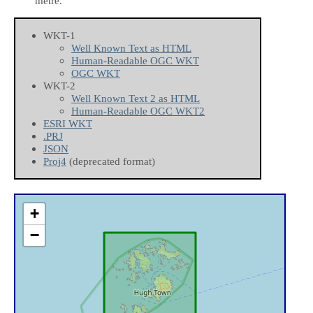
metre.
WKT-1
Well Known Text as HTML
Human-Readable OGC WKT
OGC WKT
WKT-2
Well Known Text 2 as HTML
Human-Readable OGC WKT2
ESRI WKT
.PRJ
JSON
Proj4
(deprecated format)
+
−