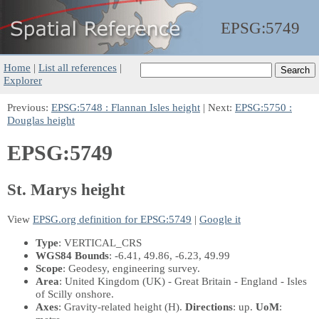
EPSG:
5749
Home
|
List all references
|
Explorer
Previous:
EPSG:5748 : Flannan Isles height
| Next:
EPSG:5750 :
Douglas height
EPSG:5749
St. Marys height
View
EPSG.org definition for EPSG:5749
|
Google it
Type
: VERTICAL_CRS
WGS84 Bounds
: -6.41, 49.86, -6.23, 49.99
Scope
: Geodesy, engineering survey.
Area
: United Kingdom (UK) - Great Britain - England - Isles
of Scilly onshore.
Axes
: Gravity-related height
(H)
.
Directions
: up.
UoM
: