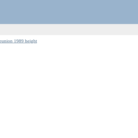
eunion 1989 height