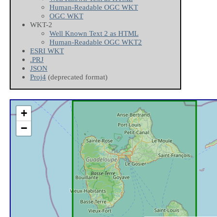
Human-Readable OGC WKT
OGC WKT
WKT-2
Well Known Text 2 as HTML
Human-Readable OGC WKT2
ESRI WKT
.PRJ
JSON
Proj4
(deprecated format)
+
−