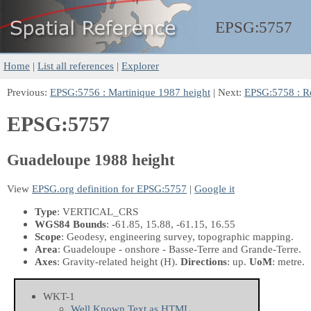
EPSG:
5757
Home
|
List all references
|
Explorer
Previous:
EPSG:5756 : Martinique 1987 height
| Next:
EPSG:5758 : R
EPSG:5757
Guadeloupe 1988 height
View
EPSG.org definition for EPSG:5757
|
Google it
Type
: VERTICAL_CRS
WGS84 Bounds
: -61.85, 15.88, -61.15, 16.55
Scope
: Geodesy, engineering survey, topographic mapping.
Area
: Guadeloupe - onshore - Basse-Terre and Grande-Terre.
Axes
: Gravity-related height
(H)
.
Directions
: up.
UoM
: metre.
WKT-1
Well Known Text as HTML