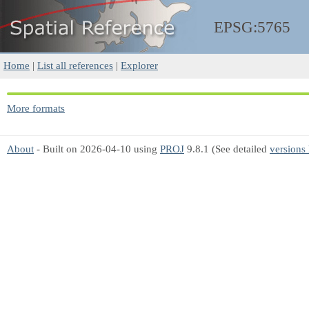
EPSG:5765
Home
|
List all references
|
Explorer
More formats
About
- Built on 2026-04-10 using
PROJ
9.8.1 (See detailed
versions