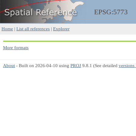
EPSG:5773
Home
|
List all references
|
Explorer
More formats
About
- Built on 2026-04-10 using
PROJ
9.8.1 (See detailed
versions