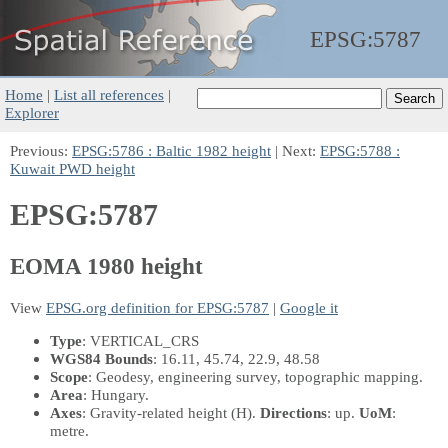
EPSG:
5787
Home
|
List all references
|
Explorer
Previous:
EPSG:5786 : Baltic 1982 height
| Next:
EPSG:5788 :
Kuwait PWD height
EPSG:5787
EOMA 1980 height
View
EPSG.org definition for EPSG:5787
|
Google it
Type
: VERTICAL_CRS
WGS84 Bounds
: 16.11, 45.74, 22.9, 48.58
Scope
: Geodesy, engineering survey, topographic mapping.
Area
: Hungary.
Axes
: Gravity-related height
(H)
.
Directions
: up.
UoM
:
metre.