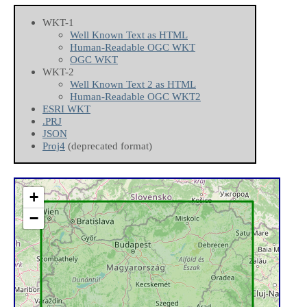
WKT-1
Well Known Text as HTML
Human-Readable OGC WKT
OGC WKT
WKT-2
Well Known Text 2 as HTML
Human-Readable OGC WKT2
ESRI WKT
.PRJ
JSON
Proj4
(deprecated format)
+
−