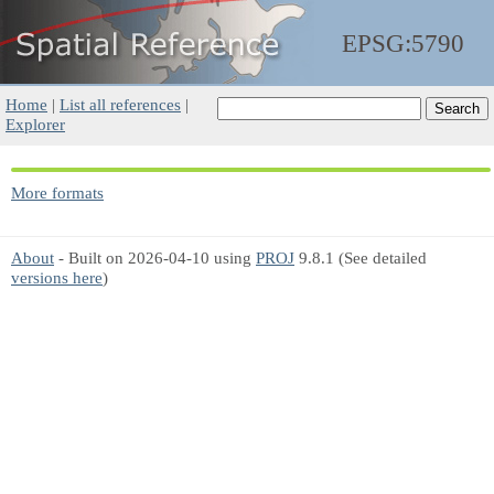
EPSG:5790
Home
|
List all references
|
Explorer
More formats
About
- Built on 2026-04-10 using
PROJ
9.8.1 (See detailed
versions here
)