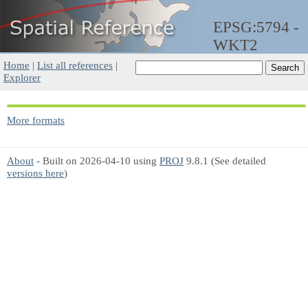
EPSG:5794 -
WKT2
Home
|
List all references
|
Explorer
More formats
About
- Built on 2026-04-10 using
PROJ
9.8.1 (See detailed
versions here
)