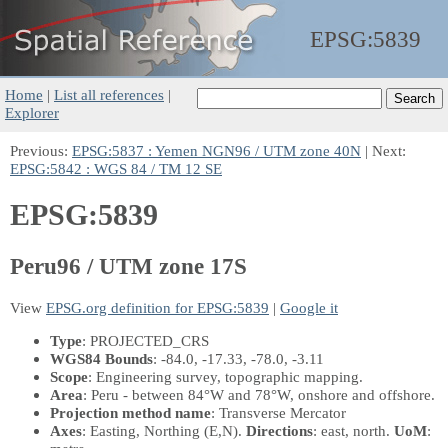
EPSG:
5839
Home
|
List all references
|
Explorer
Previous:
EPSG:5837 : Yemen NGN96 / UTM zone 40N
| Next:
EPSG:5842 : WGS 84 / TM 12 SE
EPSG:5839
Peru96 / UTM zone 17S
View
EPSG.org definition for EPSG:5839
|
Google it
Type
: PROJECTED_CRS
WGS84 Bounds
: -84.0, -17.33, -78.0, -3.11
Scope
: Engineering survey, topographic mapping.
Area
: Peru - between 84°W and 78°W, onshore and offshore.
Projection method name
: Transverse Mercator
Axes
: Easting, Northing
(E,N)
.
Directions
: east, north.
UoM
: