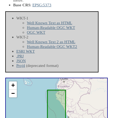
metre.
Base CRS
:
EPSG:5373
WKT-1
Well Known Text as HTML
Human-Readable OGC WKT
OGC WKT
WKT-2
Well Known Text 2 as HTML
Human-Readable OGC WKT2
ESRI WKT
.PRJ
JSON
Proj4
(deprecated format)
+
−