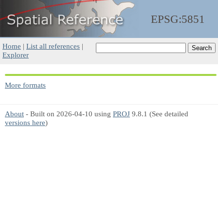
EPSG:5851
Home
|
List all references
|
Explorer
More formats
About
- Built on 2026-04-10 using
PROJ
9.8.1 (See detailed
versions here
)