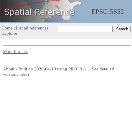
EPSG:5852
Home
|
List all references
|
Explorer
More formats
About
- Built on 2026-04-10 using
PROJ
9.8.1 (See detailed
versions here
)