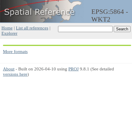
EPSG:5864 -
WKT2
Home
|
List all references
|
Explorer
More formats
About
- Built on 2026-04-10 using
PROJ
9.8.1 (See detailed
versions here
)