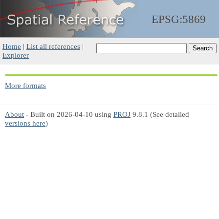
EPSG:5869
Home
|
List all references
|
Explorer
More formats
About
- Built on 2026-04-10 using
PROJ
9.8.1 (See detailed
versions here
)