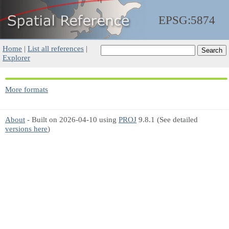
EPSG:5874
Home
|
List all references
|
Explorer
More formats
About
- Built on 2026-04-10 using
PROJ
9.8.1 (See detailed
versions here
)