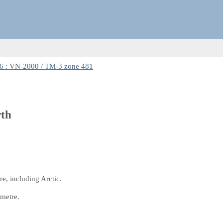
 : VN-2000 / TM-3 zone 481
rth
e, including Arctic.
 metre.