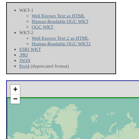
WKT-1
Well Known Text as HTML
Human-Readable OGC WKT
OGC WKT
WKT-2
Well Known Text 2 as HTML
Human-Readable OGC WKT2
ESRI WKT
.PRJ
JSON
Proj4
(deprecated format)
+
−