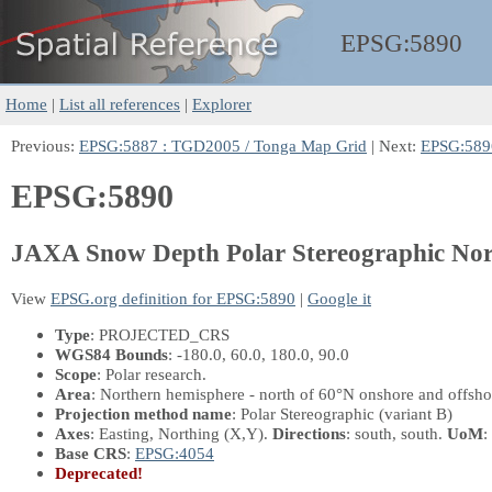
EPSG:
5890
Home
|
List all references
|
Explorer
Previous:
EPSG:5887 : TGD2005 / Tonga Map Grid
| Next:
EPSG:5896
EPSG:5890
JAXA Snow Depth Polar Stereographic No
View
EPSG.org definition for EPSG:5890
|
Google it
Type
: PROJECTED_CRS
WGS84 Bounds
: -180.0, 60.0, 180.0, 90.0
Scope
: Polar research.
Area
: Northern hemisphere - north of 60°N onshore and offshor
Projection method name
: Polar Stereographic (variant B)
Axes
: Easting, Northing
(X,Y)
.
Directions
: south, south.
UoM
:
Base CRS
:
EPSG:4054
Deprecated!