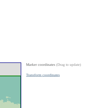
Marker coordinates
(Drag to update)
Transform coordinates