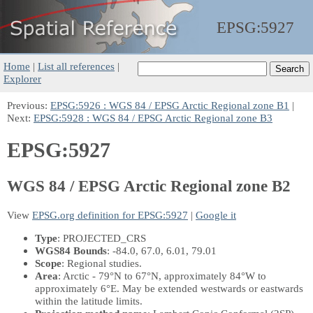
EPSG:
5927
Home
|
List all references
|
Explorer
Previous:
EPSG:5926 : WGS 84 / EPSG Arctic Regional zone B1
|
Next:
EPSG:5928 : WGS 84 / EPSG Arctic Regional zone B3
EPSG:5927
WGS 84 / EPSG Arctic Regional zone B2
View
EPSG.org definition for EPSG:5927
|
Google it
Type
: PROJECTED_CRS
WGS84 Bounds
: -84.0, 67.0, 6.01, 79.01
Scope
: Regional studies.
Area
: Arctic - 79°N to 67°N, approximately 84°W to
approximately 6°E. May be extended westwards or eastwards
within the latitude limits.