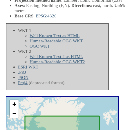
Projection method name
: Lambert Conic Conformal (2SP)
Axes
: Easting, Northing
(E,N)
.
Directions
: east, north.
UoM
:
metre.
Base CRS
:
EPSG:4326
WKT-1
Well Known Text as HTML
Human-Readable OGC WKT
OGC WKT
WKT-2
Well Known Text 2 as HTML
Human-Readable OGC WKT2
ESRI WKT
.PRJ
JSON
Proj4
(deprecated format)
+
−