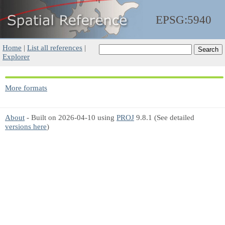
EPSG:5940
Home
|
List all references
|
Explorer
More formats
About
- Built on 2026-04-10 using
PROJ
9.8.1 (See detailed
versions here
)