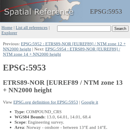
EPSG:
5953
Home
|
List all references
|
Explorer
Previous:
EPSG:5952 : ETRS89-NOR [EUREF89] / NTM zone 12 +
NN2000 height
| Next:
EPSG:5954 : ETRS89-NOR [EUREF89] /
NTM zone 14 + NN2000 height
EPSG:5953
ETRS89-NOR [EUREF89 / NTM zone 13
+ NN2000 height
View
EPSG.org definition for EPSG:5953
|
Google it
Type
: COMPOUND_CRS
WGS84 Bounds
: 13.0, 64.01, 14.01, 68.4
Scope
: Engineering survey.
Area
: Norway - onshore - between 13°E and 14°E.