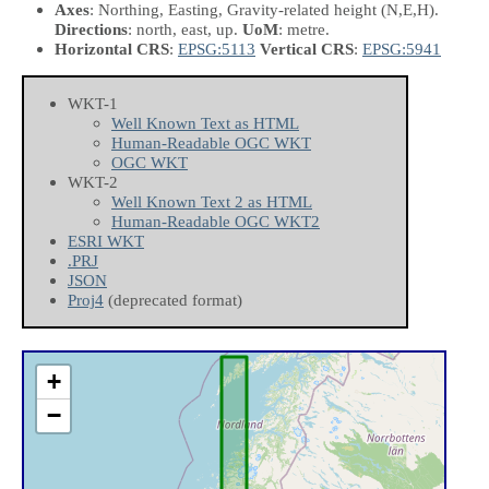
Axes
: Northing, Easting, Gravity-related height
(N,E,H)
.
Directions
: north, east, up.
UoM
: metre.
Horizontal CRS
:
EPSG:5113
Vertical CRS
:
EPSG:5941
WKT-1
Well Known Text as HTML
Human-Readable OGC WKT
OGC WKT
WKT-2
Well Known Text 2 as HTML
Human-Readable OGC WKT2
ESRI WKT
.PRJ
JSON
Proj4
(deprecated format)
+
−