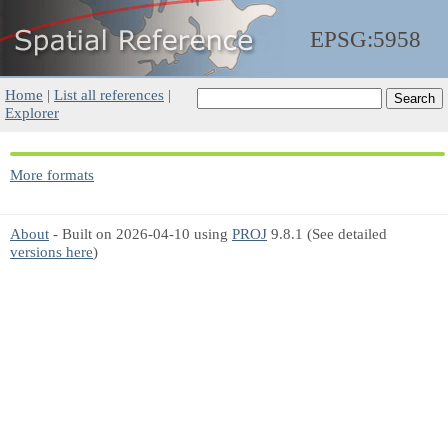
EPSG:5958
Home
|
List all references
|
Explorer
More formats
About
- Built on 2026-04-10 using
PROJ
9.8.1 (See detailed
versions here
)