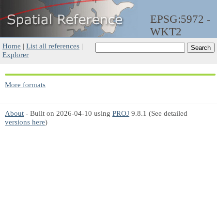
EPSG:5972 -
WKT2
Home
|
List all references
|
Explorer
More formats
About
- Built on 2026-04-10 using
PROJ
9.8.1 (See detailed
versions here
)