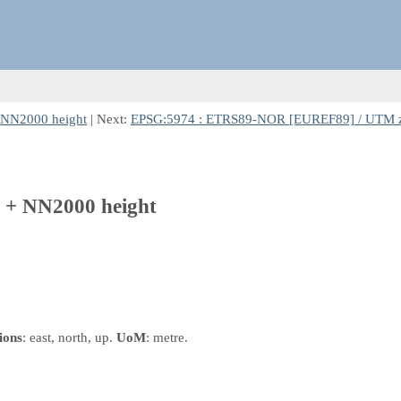
NN2000 height
| Next:
EPSG:5974 : ETRS89-NOR [EUREF89] / UTM z
+ NN2000 height
ions
: east, north, up.
UoM
: metre.