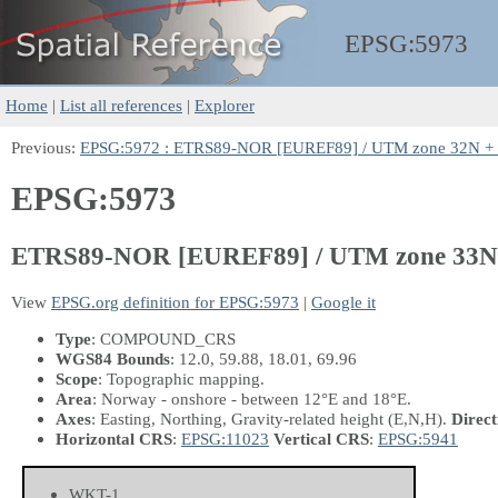
EPSG:
5973
Home
|
List all references
|
Explorer
Previous:
EPSG:5972 : ETRS89-NOR [EUREF89] / UTM zone 32N + 
EPSG:5973
ETRS89-NOR [EUREF89] / UTM zone 33N 
View
EPSG.org definition for EPSG:5973
|
Google it
Type
: COMPOUND_CRS
WGS84 Bounds
: 12.0, 59.88, 18.01, 69.96
Scope
: Topographic mapping.
Area
: Norway - onshore - between 12°E and 18°E.
Axes
: Easting, Northing, Gravity-related height
(E,N,H)
.
Direct
Horizontal CRS
:
EPSG:11023
Vertical CRS
:
EPSG:5941
WKT-1