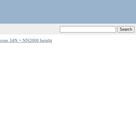
one 34N + NN2000 height