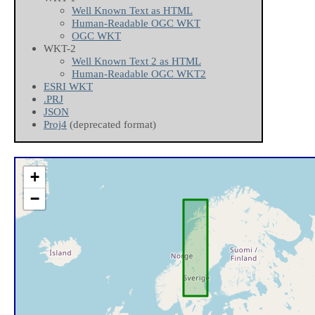
Well Known Text as HTML
Human-Readable OGC WKT
OGC WKT
WKT-2
Well Known Text 2 as HTML
Human-Readable OGC WKT2
ESRI WKT
.PRJ
JSON
Proj4
(deprecated format)
+
−