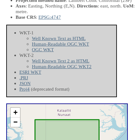
Projection method name
: Lambert Conic Conformal (2SP)
Axes
: Easting, Northing
(E,N)
.
Directions
: east, north.
UoM
:
metre.
Base CRS
:
EPSG:4747
WKT-1
Well Known Text as HTML
Human-Readable OGC WKT
OGC WKT
WKT-2
Well Known Text 2 as HTML
Human-Readable OGC WKT2
ESRI WKT
.PRJ
JSON
Proj4
(deprecated format)
+
−