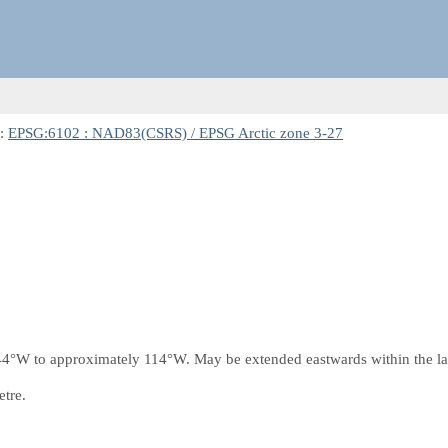
t:
EPSG:6102 : NAD83(CSRS) / EPSG Arctic zone 3-27
4°W to approximately 114°W. May be extended eastwards within the lati
etre.