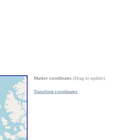
Marker coordinates
(Drag to update)
Transform coordinates