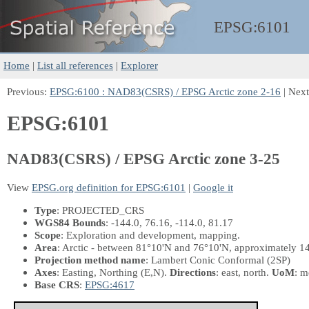
EPSG:
6101
Home
|
List all references
|
Explorer
Previous:
EPSG:6100 : NAD83(CSRS) / EPSG Arctic zone 2-16
| Nex
EPSG:6101
NAD83(CSRS) / EPSG Arctic zone 3-25
View
EPSG.org definition for EPSG:6101
|
Google it
Type
: PROJECTED_CRS
WGS84 Bounds
: -144.0, 76.16, -114.0, 81.17
Scope
: Exploration and development, mapping.
Area
: Arctic - between 81°10'N and 76°10'N, approximately 14
Projection method name
: Lambert Conic Conformal (2SP)
Axes
: Easting, Northing
(E,N)
.
Directions
: east, north.
UoM
: m
Base CRS
:
EPSG:4617