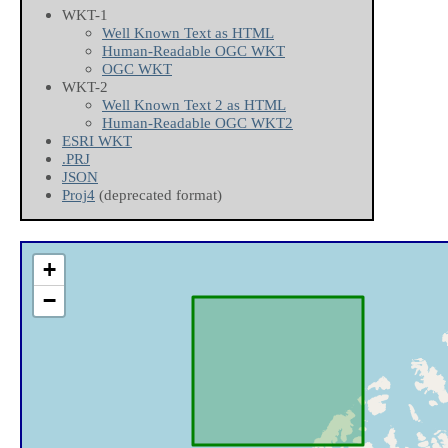
WKT-1
Well Known Text as HTML
Human-Readable OGC WKT
OGC WKT
WKT-2
Well Known Text 2 as HTML
Human-Readable OGC WKT2
ESRI WKT
.PRJ
JSON
Proj4
(deprecated format)
+
−