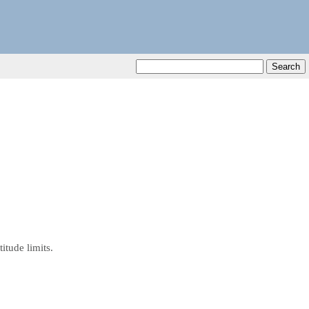
tude limits.