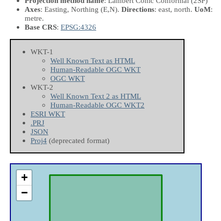
Projection method name
: Lambert Conic Conformal (2SP)
Axes
: Easting, Northing
(E,N)
.
Directions
: east, north.
UoM
:
metre.
Base CRS
:
EPSG:4326
WKT-1
Well Known Text as HTML
Human-Readable OGC WKT
OGC WKT
WKT-2
Well Known Text 2 as HTML
Human-Readable OGC WKT2
ESRI WKT
.PRJ
JSON
Proj4
(deprecated format)
+
−