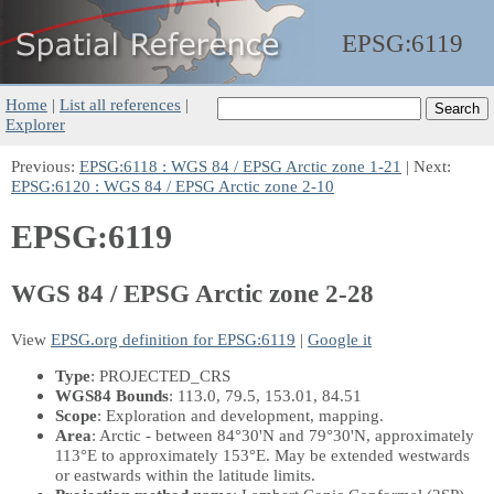
EPSG:
6119
Home
|
List all references
|
Explorer
Previous:
EPSG:6118 : WGS 84 / EPSG Arctic zone 1-21
| Next:
EPSG:6120 : WGS 84 / EPSG Arctic zone 2-10
EPSG:6119
WGS 84 / EPSG Arctic zone 2-28
View
EPSG.org definition for EPSG:6119
|
Google it
Type
: PROJECTED_CRS
WGS84 Bounds
: 113.0, 79.5, 153.01, 84.51
Scope
: Exploration and development, mapping.
Area
: Arctic - between 84°30'N and 79°30'N, approximately
113°E to approximately 153°E. May be extended westwards
or eastwards within the latitude limits.