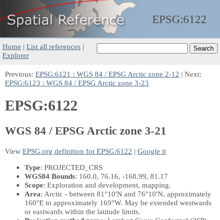
EPSG:
6122
Home
|
List all references
|
Explorer
Previous:
EPSG:6121 : WGS 84 / EPSG Arctic zone 2-12
| Next:
EPSG:6123 : WGS 84 / EPSG Arctic zone 3-23
EPSG:6122
WGS 84 / EPSG Arctic zone 3-21
View
EPSG.org definition for EPSG:6122
|
Google it
Type
: PROJECTED_CRS
WGS84 Bounds
: 160.0, 76.16, -168.99, 81.17
Scope
: Exploration and development, mapping.
Area
: Arctic - between 81°10'N and 76°10'N, approximately
160°E to approximately 169°W. May be extended westwards
or eastwards within the latitude limits.