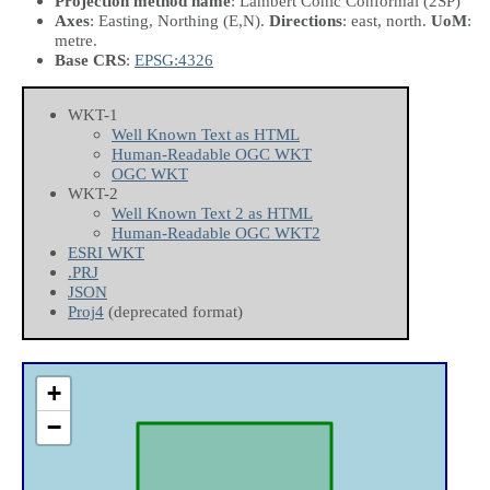
Projection method name
: Lambert Conic Conformal (2SP)
Axes
: Easting, Northing
(E,N)
.
Directions
: east, north.
UoM
:
metre.
Base CRS
:
EPSG:4326
WKT-1
Well Known Text as HTML
Human-Readable OGC WKT
OGC WKT
WKT-2
Well Known Text 2 as HTML
Human-Readable OGC WKT2
ESRI WKT
.PRJ
JSON
Proj4
(deprecated format)
+
−