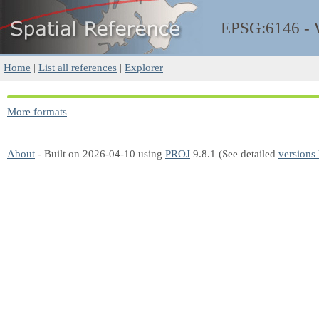
EPSG:6146 -
Home
|
List all references
|
Explorer
More formats
About
- Built on 2026-04-10 using
PROJ
9.8.1 (See detailed
versions