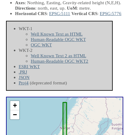
Axes
: Northing, Easting, Gravity-related height
(N,E,H)
.
Directions
: north, east, up.
UoM
: metre.
Horizontal CRS
:
EPSG:5111
Vertical CRS
:
EPSG:5776
WKT-1
Well Known Text as HTML
Human-Readable OGC WKT
OGC WKT
WKT-2
Well Known Text 2 as HTML
Human-Readable OGC WKT2
ESRI WKT
.PRJ
JSON
Proj4
(deprecated format)
+
−