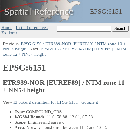
EPSG:
6151
Home
|
List all references
|
Explorer
Previous:
EPSG:6150 : ETRS89-NOR [EUREF89] / NTM zone 10 +
NN54 height
| Next:
EPSG:6152 : ETRS89-NOR [EUREF89] / NTM
zone 12 + NN54 height
EPSG:6151
ETRS89-NOR [EUREF89] / NTM zone 11
+ NN54 height
View
EPSG.org definition for EPSG:6151
|
Google it
Type
: COMPOUND_CRS
WGS84 Bounds
: 11.0, 58.88, 12.01, 67.58
Scope
: Engineering survey.
Area
: Norway - onshore - between 11°E and 12°E.